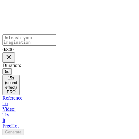
0/800
Duration
:
5s
15s
(sound
effect)
PRO
Reference
To
Video:
Try
It
Free
Hot
Generate