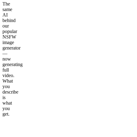
The
same
AI
behind
our
popular
NSFW
image
generator
—
now
generating
full
video.
What
you
describe
is
what
you
get.