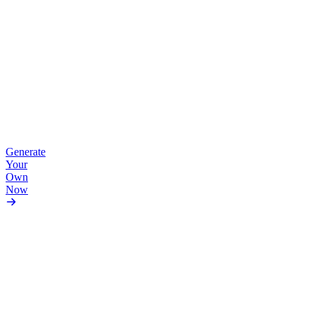
Anime
•
Vivid
Generate
Colors
Your
Own
Now