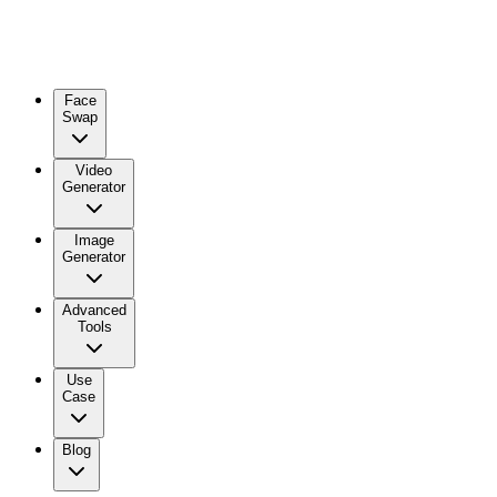
Face
Swap
Video
Generator
Image
Generator
Advanced
Tools
Use
Case
Blog