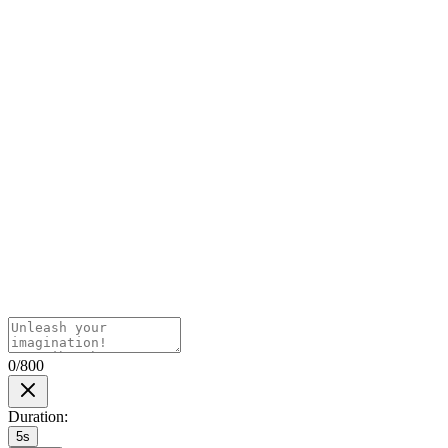
0/800
Duration
:
5s