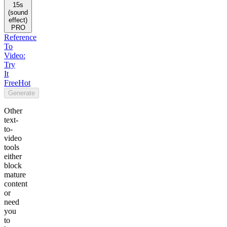
15s
(sound
effect)
PRO
Reference
To
Video:
Try
It
Free
Hot
Generate
Other
text-
to-
video
tools
either
block
mature
content
or
need
you
to