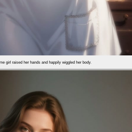
ppily wiggled her body.