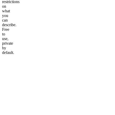
restrictions
on
what
you
can
describe.
Free
to
use,
private
by
default.