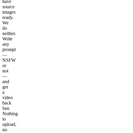
have
source
images
ready.
We
do
neither.
Write
any
prompt
—
NSFW
or
not
—
and
get
a
video
back
fast.
Nothing
to
upload,
no