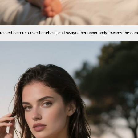
est, and swayed her upper body towards the camera.