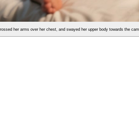
est, and swayed her upper body towards the camera.