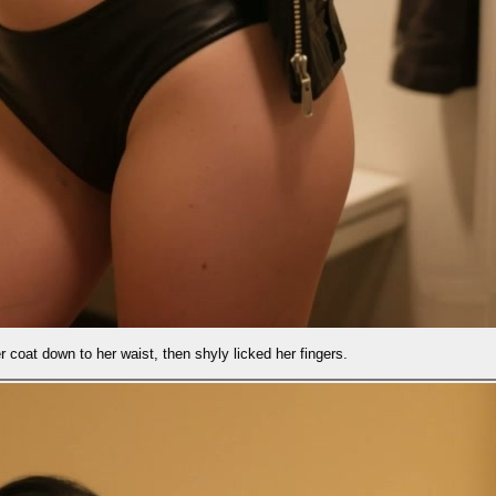
shyly licked her fingers.