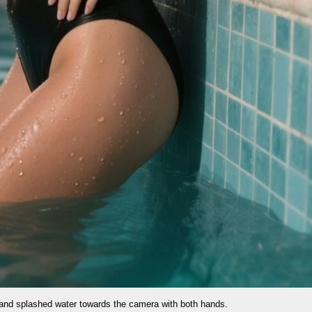
e camera with both hands.