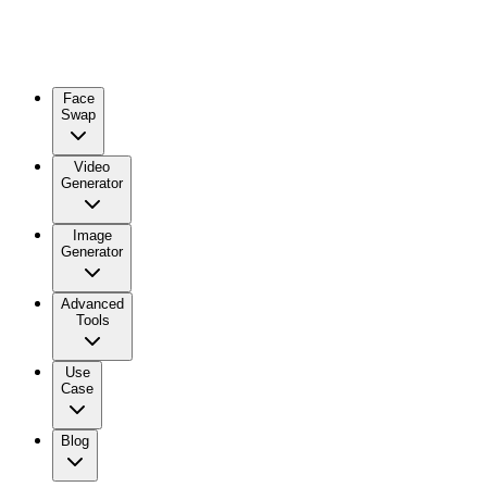
Face
Swap
Video
Generator
Image
Generator
Advanced
Tools
Use
Case
Blog