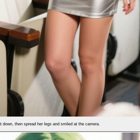
and smiled at the camera.