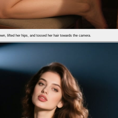
d her hair towards the camera.