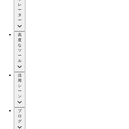
レ
ー
タ
ー
高
度
な
ツ
ー
ル
活
用
シ
ー
ン
ブ
ロ
グ