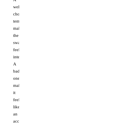
well-
chosen
template
makes
the
swap
feel
intentional.
A
bad
one
makes
it
feel
like
an
accident.