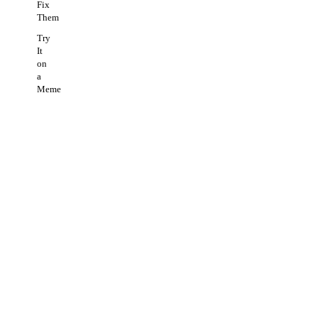
Fix
Them
Try
It
on
a
Meme