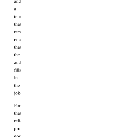
and
a
template
that's
recognizable
enough
that
the
audience
fills
in
the
joke.
Formats
that
reliably
produce
good