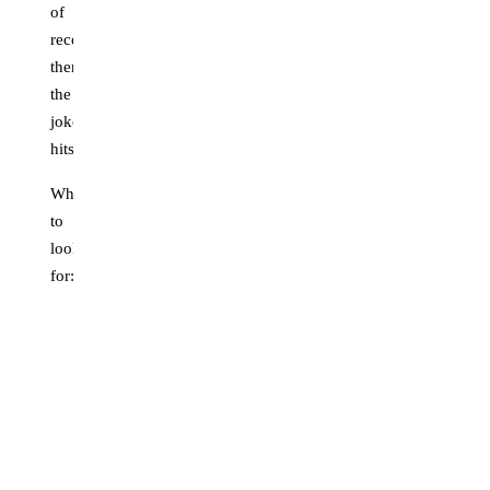
of
recognition,
then
the
joke
hits.
What
to
look
for:
Front-
facing
or
near-
front
framing