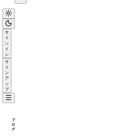
サ
イ
ン
イ
ン
サ
イ
ン
ア
ッ
プ
ブ
ロ
グ