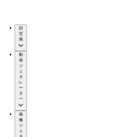
顔
交
換
動
画
ジ
ェ
ネ
レ
ー
タ
ー
画
像
ジ
ェ
ネ