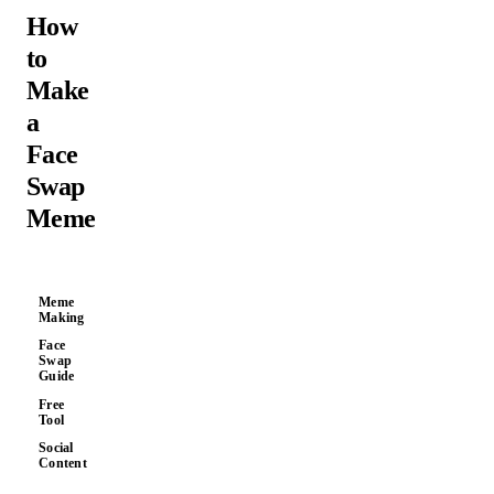
How
to
Make
a
Face
Swap
Meme
Meme
Making
Face
Swap
Guide
Free
Tool
Social
Content