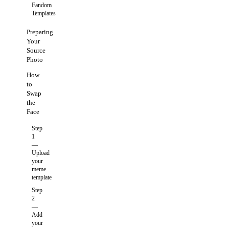
Fandom
Templates
Preparing
Your
Source
Photo
How
to
Swap
the
Face
Step
1
—
Upload
your
meme
template
Step
2
—
Add
your