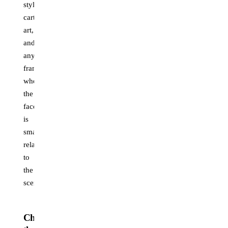
stylized
cartoon
art,
and
any
frame
where
the
face
is
small
relative
to
the
scene.
Choosing