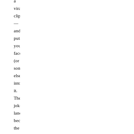
a
viral
clip
—
and
puts
your
face
(or
someone
else's)
into
it.
The
joke
lands
because
the