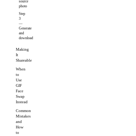
source
photo
Step
3
—
Generate
and
download
Making
It
Shareable
When
to
Use
GIF
Face
Swap
Instead
Common
Mistakes
and
How
to