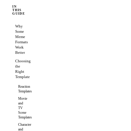
IN
THIS
GUIDE
Why
Some
Meme
Formats
Work
Better
Choosing
the
Right
Template
Reaction
Templates
Movie
and
TV
Scene
Templates
Character
and