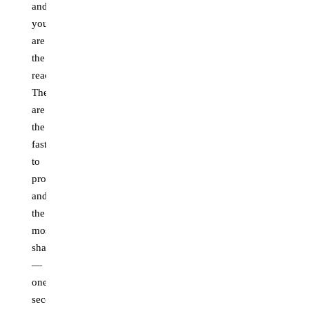
and
you
are
the
reaction.
These
are
the
fastest
to
produce
and
the
most
shareable
—
one
second