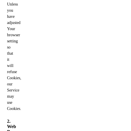
Unless
you
have
adjusted
Your
browser
setting
so
that
it
will
refuse
Cookies,
our
Service
may
use
Cookies.
2.
Web