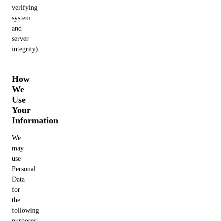
verifying
system
and
server
integrity).
How
We
Use
Your
Information
We
may
use
Personal
Data
for
the
following
purposes: