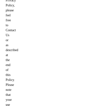
Privacy
Policy,
please
feel
free
to
Contact
Us
or
as
described
at
the
end
of
this
Policy.
Please
note
that
your
use