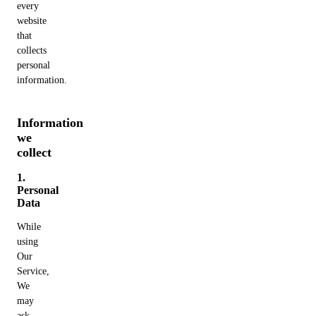
every
website
that
collects
personal
information.
Information
we
collect
1.
Personal
Data
While
using
Our
Service,
We
may
ask