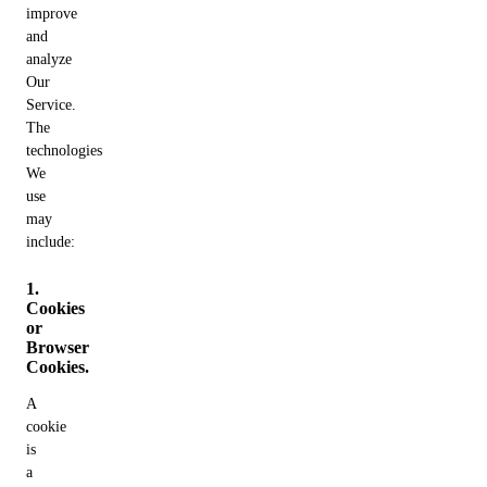
improve
and
analyze
Our
Service.
The
technologies
We
use
may
include:
1.
Cookies
or
Browser
Cookies.
A
cookie
is
a