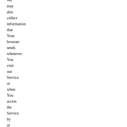
We
may
also
collect
information
that
Your
browser
sends
whenever
You
visit
our
Service
or
when
You
access
the
Service
by
or