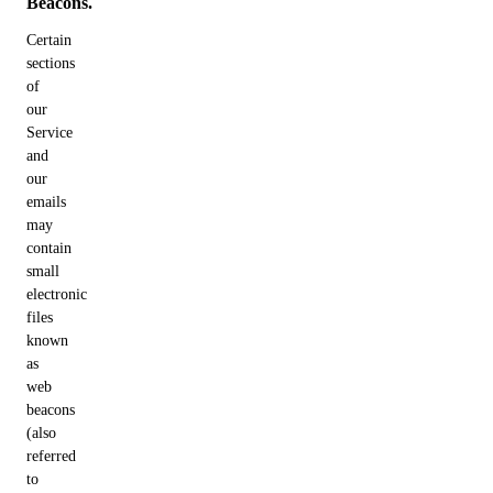
Beacons.
Certain
sections
of
our
Service
and
our
emails
may
contain
small
electronic
files
known
as
web
beacons
(also
referred
to