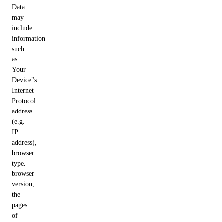
Data
may
include
information
such
as
Your
Device"s
Internet
Protocol
address
(e.g.
IP
address),
browser
type,
browser
version,
the
pages
of