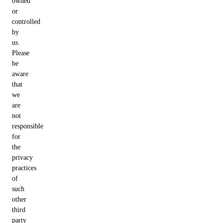
owned
or
controlled
by
us.
Please
be
aware
that
we
are
not
responsible
for
the
privacy
practices
of
such
other
third
party