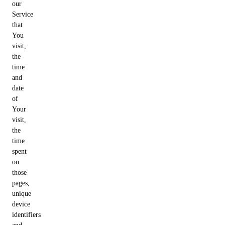
our
Service
that
You
visit,
the
time
and
date
of
Your
visit,
the
time
spent
on
those
pages,
unique
device
identifiers