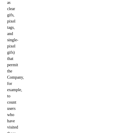
as
clear
gifs,
pixel
tags,
and
single-
pixel
gifs)
that
permit
the
Company,
for
example,
to
count
users
who
have
visited