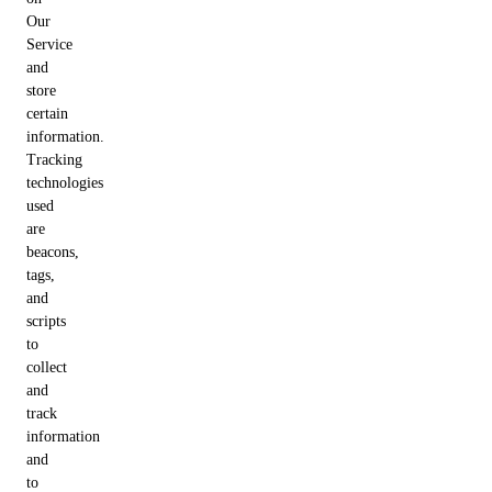
Our
Service
and
store
certain
information.
Tracking
technologies
used
are
beacons,
tags,
and
scripts
to
collect
and
track
information
and
to