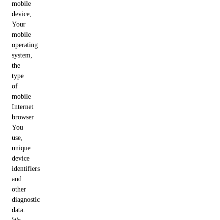
mobile
device,
Your
mobile
operating
system,
the
type
of
mobile
Internet
browser
You
use,
unique
device
identifiers
and
other
diagnostic
data.