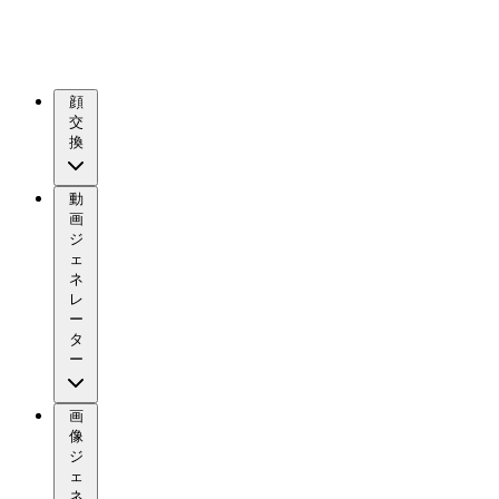
顔
交
換
動
画
ジ
ェ
ネ
レ
ー
タ
ー
画
像
ジ
ェ
ネ