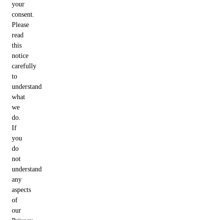
your
consent.
Please
read
this
notice
carefully
to
understand
what
we
do.
If
you
do
not
understand
any
aspects
of
our