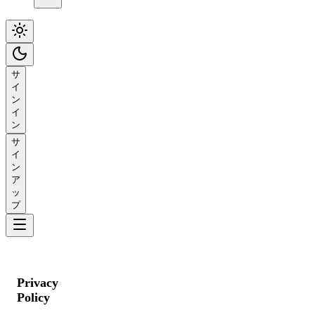
サ
イ
ン
イ
ン
サ
イ
ン
ア
ッ
プ
Privacy
Policy