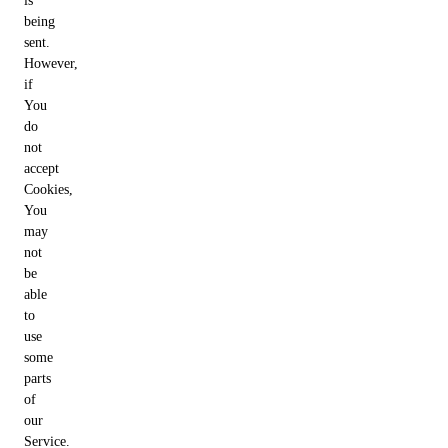
is
being
sent.
However,
if
You
do
not
accept
Cookies,
You
may
not
be
able
to
use
some
parts
of
our
Service.