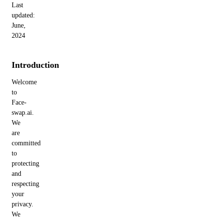
Last
updated:
June,
2024
Introduction
Welcome
to
Face-
swap.ai.
We
are
committed
to
protecting
and
respecting
your
privacy.
We