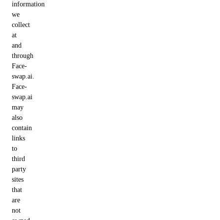
information
we
collect
at
and
through
Face-
swap.ai.
Face-
swap.ai
may
also
contain
links
to
third
party
sites
that
are
not