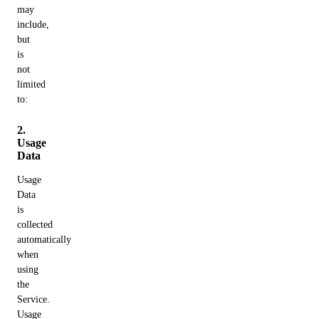
may
include,
but
is
not
limited
to:
2.
Usage
Data
Usage
Data
is
collected
automatically
when
using
the
Service.
Usage