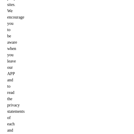
sites.
We
encourage
you
to
be
aware
when
you
leave
our
APP
and
to
read
the
privacy
statements
of
each
and