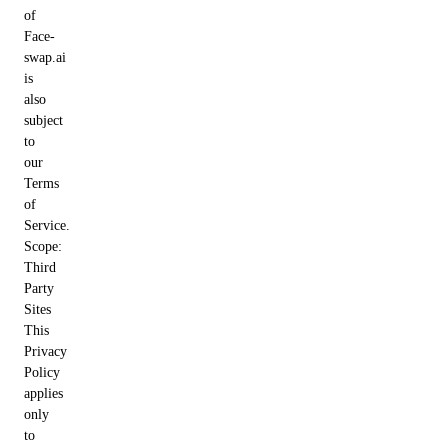
of
Face-
swap.ai
is
also
subject
to
our
Terms
of
Service.
Scope:
Third
Party
Sites
This
Privacy
Policy
applies
only
to