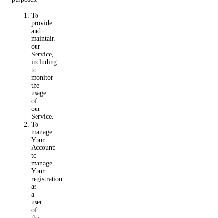
To
provide
and
maintain
our
Service,
including
to
monitor
the
usage
of
our
Service.
To
manage
Your
Account:
to
manage
Your
registration
as
a
user
of
the