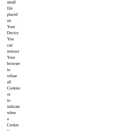
small
file
placed
on
Your
Device.
You
can
instruct
Your
browser
to
refuse
all
Cookies
or
to
indicate
when
a
Cookie