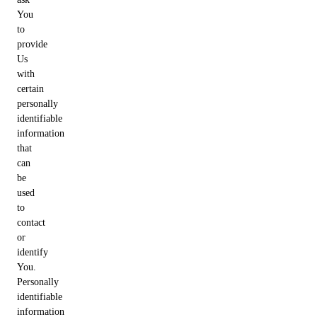
You
to
provide
Us
with
certain
personally
identifiable
information
that
can
be
used
to
contact
or
identify
You.
Personally
identifiable
information