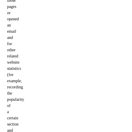
those
pages
or
opened
an
email
and
for
other
related
website
statistics
(for
example,
recording
the
popularity
of
a
certain
section
and