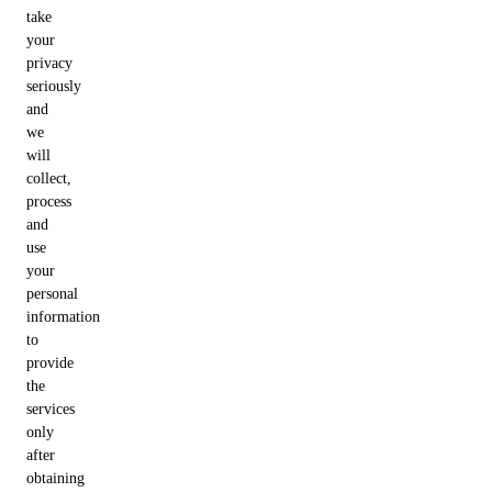
take
your
privacy
seriously
and
we
will
collect,
process
and
use
your
personal
information
to
provide
the
services
only
after
obtaining