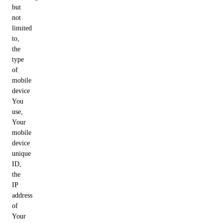
but
not
limited
to,
the
type
of
mobile
device
You
use,
Your
mobile
device
unique
ID,
the
IP
address
of
Your