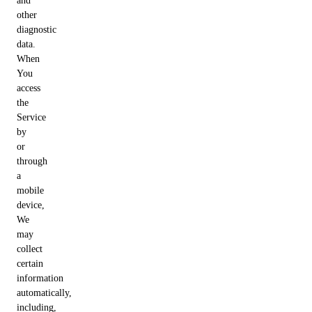
and
other
diagnostic
data.
When
You
access
the
Service
by
or
through
a
mobile
device,
We
may
collect
certain
information
automatically,
including,