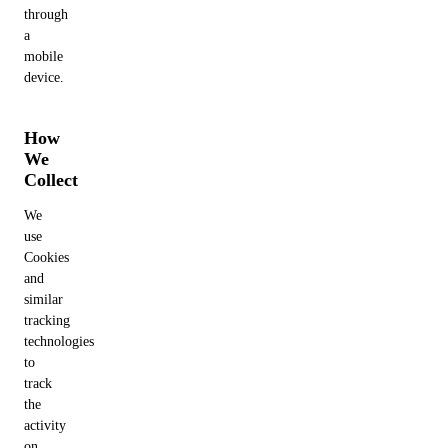
through
a
mobile
device.
How
We
Collect
We
use
Cookies
and
similar
tracking
technologies
to
track
the
activity
on