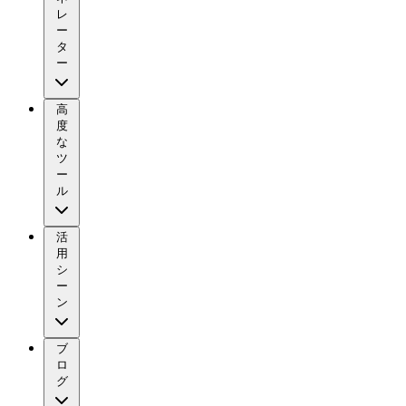
レ
ー
タ
ー
高
度
な
ツ
ー
ル
活
用
シ
ー
ン
ブ
ロ
グ